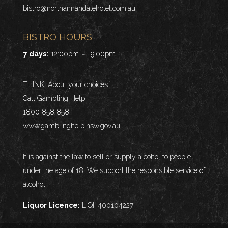
bistro@northannandalehotel.com.au
BISTRO HOURS
7 days:
12:00pm
~
9:00pm
THINK! About your choices
Call Gambling Help
1800 858 858
www.gamblinghelp.nsw.gov.au
It is against the law to sell or supply alcohol to people
under the age of 18. We support the responsible service of
alcohol.
Liquor Licence:
LIQH400104227