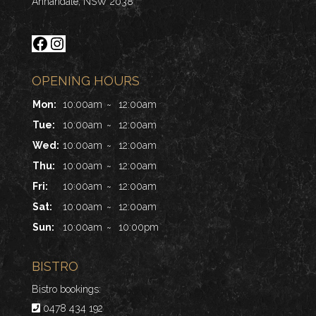
Annandale, NSW 2038
Facebook
Instagram
OPENING HOURS
Mon:
10:00am
~
12:00am
Tue:
10:00am
~
12:00am
Wed:
10:00am
~
12:00am
Thu:
10:00am
~
12:00am
Fri:
10:00am
~
12:00am
Sat:
10:00am
~
12:00am
Sun:
10:00am
~
10:00pm
BISTRO
Bistro bookings:
0478 434 192