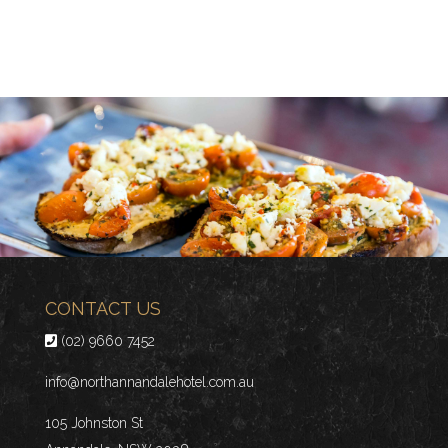
CONTACT US
(02) 9660 7452
info@northannandalehotel.com.au
105 Johnston St