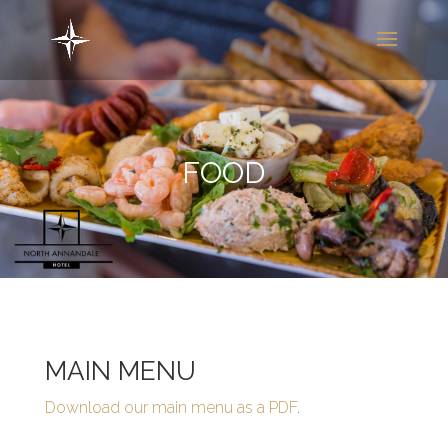
FOOD
MAIN MENU
Download our main menu as a PDF
.